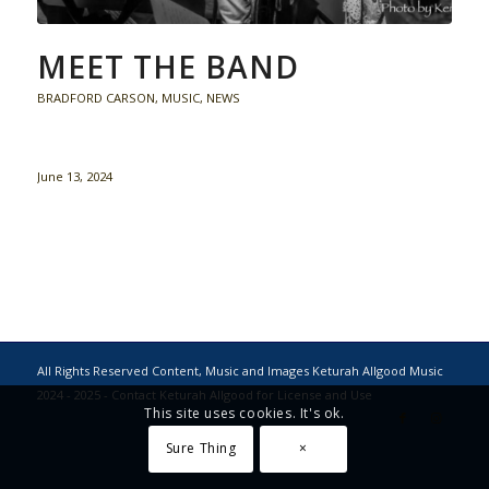
MEET THE BAND
BRADFORD CARSON
,
MUSIC
,
NEWS
June 13, 2024
All Rights Reserved Content, Music and Images Keturah Allgood Music
2024 - 2025 - Contact Keturah Allgood for License and Use
This site uses cookies. It's ok.
Sure Thing
×