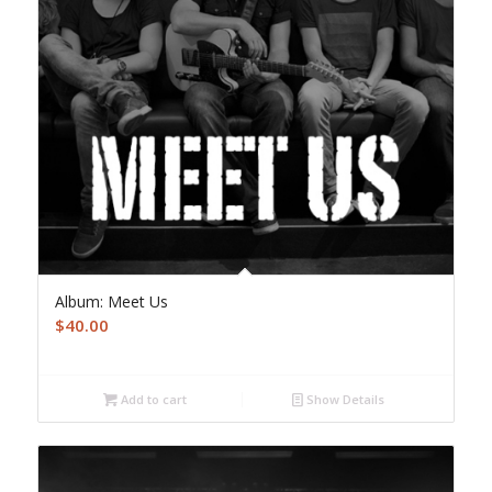
Album: Meet Us
$
40.00
Add to cart
Show Details