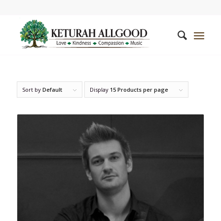
Sort by
Default
Display
15 Products per page