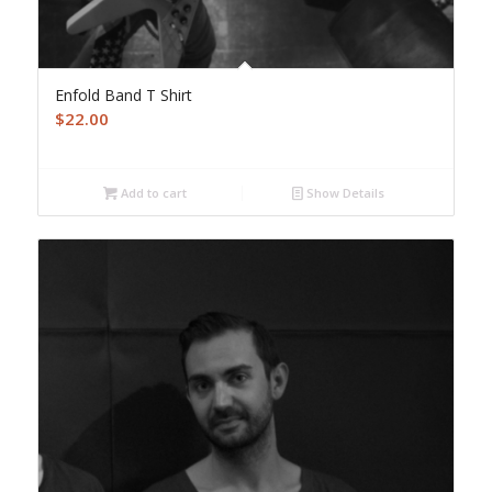
Enfold Band T Shirt
$
22.00
Add to cart
Show Details