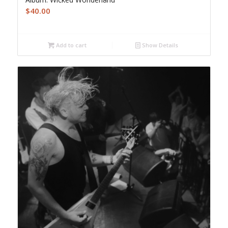
$
40.00
Add to cart
Show Details