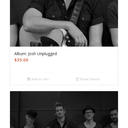
Album: Josh Unplugged
$
35.00
Add to cart
Show Details